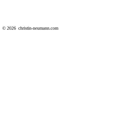
© 2026
christin-neumann.com