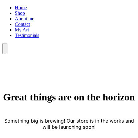
Skip
Home
to
Shop
content
About me
Contact
My Art
Testimonials
Menu
Great things are on the horizon
Something big is brewing! Our store is in the works and
will be launching soon!