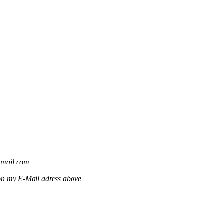
gmail.com
on my E-Mail adress
above