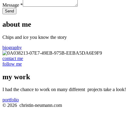
Message
*
Send
about me
Chips and ice you know the story
biography
contact me
follow me
my work
I had the chance to work on many different
projects
take a look!
portfolio
© 2026
christin-neumann.com