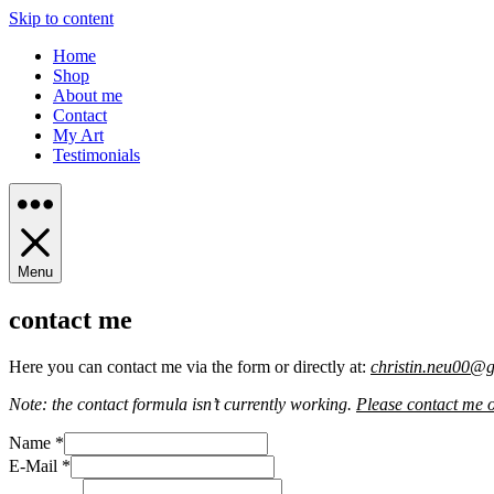
Skip to content
Home
Shop
About me
Contact
My Art
Testimonials
Menu
contact me
Here you can contact me via the form or directly at:
christin.neu00@
Note: the contact formula isn’t currently working.
Please contact me 
Name
*
E-Mail
*